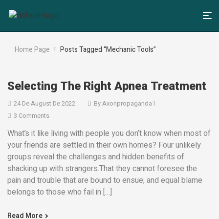
Home Page
Posts Tagged “Mechanic Tools”
Selecting The Right Apnea Treatment
24 De August De 2022
By
Axonpropaganda1
3 Comments
What’s it like living with people you don’t know when most of
your friends are settled in their own homes? Four unlikely
groups reveal the challenges and hidden benefits of
shacking up with strangers.That they cannot foresee the
pain and trouble that are bound to ensue; and equal blame
belongs to those who fail in […]
Read More