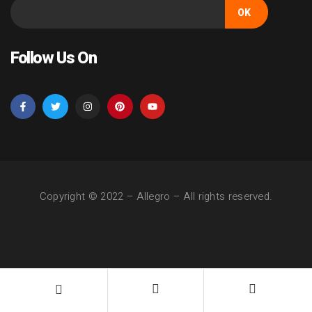
OK
Follow Us On
Copyright © 2022 –
Allegro
– All rights reserved.