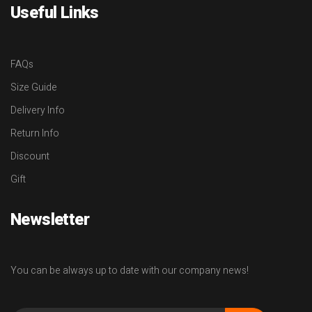
Useful Links
FAQs
Size Guide
Delivery Info
Return Info
Discount
Gift
Newsletter
You can be always up to date with our company news!