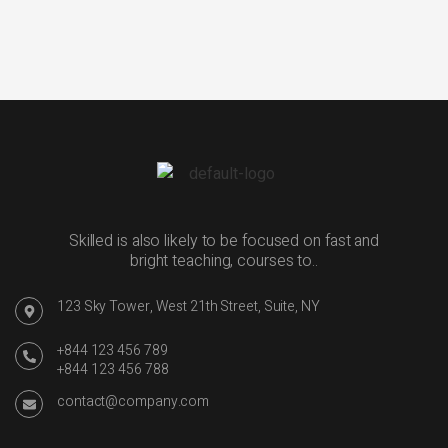
Skilled is also likely to be focused on fast and
bright teaching, courses to..
123 Sky Tower, West 21th Street, Suite, NY
+844 123 456 789
+844 123 456 788
contact@company.com