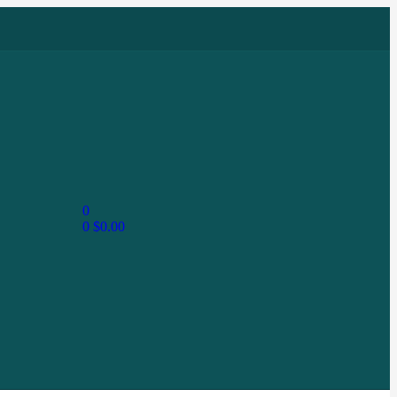
0
0
$
0.00