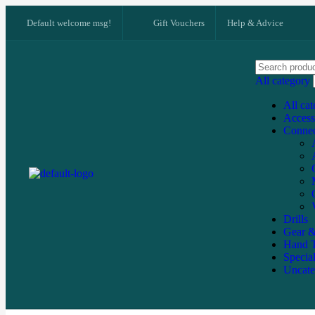
Default welcome msg!
Gift Vouchers
Help & Advice
All category
All ca
Access
Connec
Drills
Gear &
Hand T
Specia
Uncate