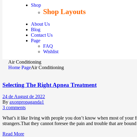
Shop
Shop Layouts
About Us
Blog
Contact Us
Page
FAQ
Wishlist
Air Conditioning
Home Page
Air Conditioning
Selecting The Right Apnea Treatment
24 de August de 2022
By
axonpropaganda1
3 comments
What’s it like living with people you don’t know when most of your fr
strangers.That they cannot foresee the pain and trouble that are boun
Read More