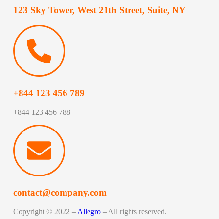
123 Sky Tower, West 21th Street, Suite, NY
+844 123 456 789
+844 123 456 788
contact@company.com
Copyright © 2022 –
Allegro
– All rights reserved.