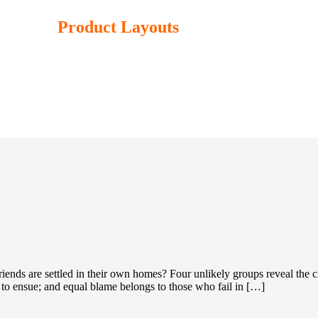
Product Layouts
iends are settled in their own homes? Four unlikely groups reveal the 
d to ensue; and equal blame belongs to those who fail in […]