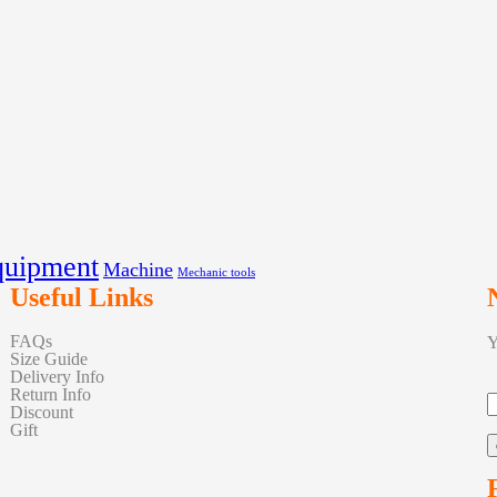
quipment
Machine
Mechanic tools
Useful Links
FAQs
Y
Size Guide
Delivery Info
Return Info
Discount
Gift