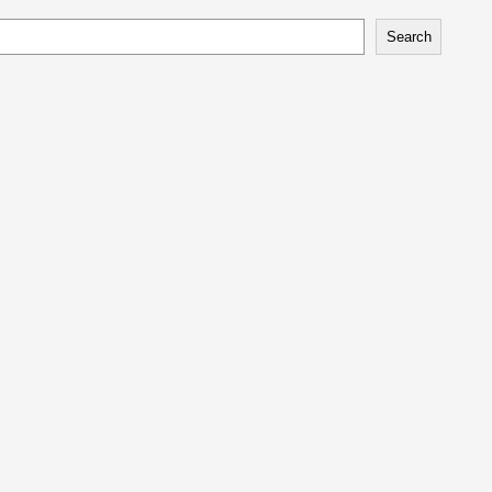
Search