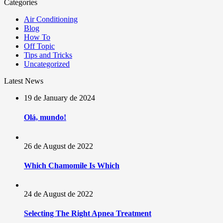
Categories
Air Conditioning
Blog
How To
Off Topic
Tips and Tricks
Uncategorized
Latest News
19 de January de 2024
Olá, mundo!
26 de August de 2022
Which Chamomile Is Which
24 de August de 2022
Selecting The Right Apnea Treatment