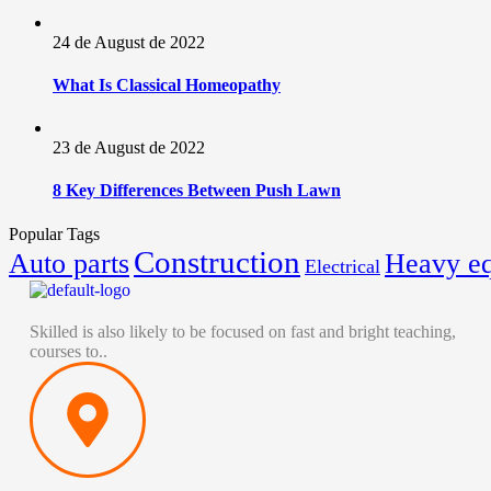
24 de August de 2022
What Is Classical Homeopathy
23 de August de 2022
8 Key Differences Between Push Lawn
Popular Tags
Construction
Auto parts
Heavy e
Electrical
Skilled is also likely to be focused on fast and bright teaching,
courses to..