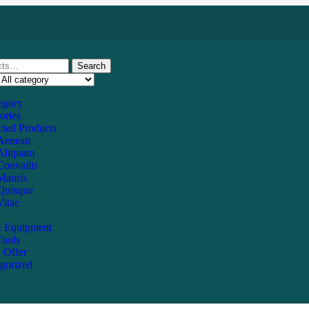
Search
tegory
ories
ted Products
Aenean
Aliquam
Convallis
Mauris
Quisque
Vitae
 Equipment
ools
l Offer
gorized