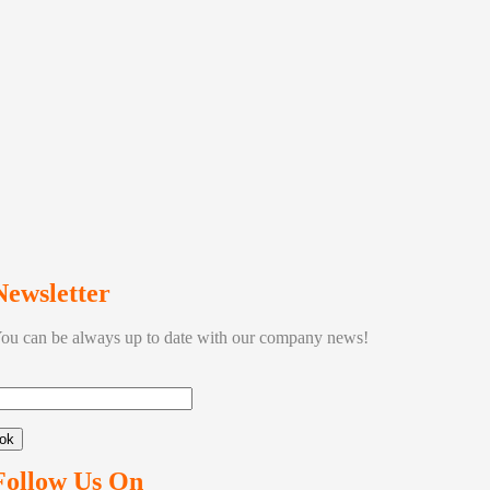
Newsletter
ou can be always up to date with our company news!
ok
Follow Us On