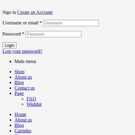
Sign in
Create an Account
Username or email
*
Password
*
Login
Lost your password?
Main menu
Shop
About us
Blog
Contact us
Page
FAQ
Wishlist
Home
About us
Blog
Carrinho