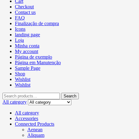
Cart
Checkout
Contact us
FAQ
Finalização de compra
Icons
landing page
Loja
Minha conta
My account
Página de exemplo
Página em Manutenção
Sample Page
Shop
Wishlist
Wishlist
Search
All category
All category
Accessories
Connected Products
Aenean
Aliquam