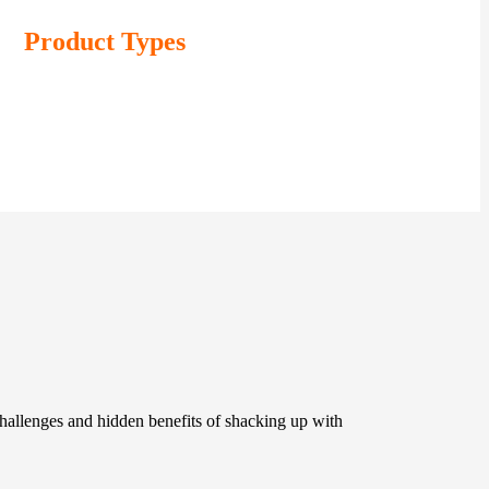
Product Types
challenges and hidden benefits of shacking up with