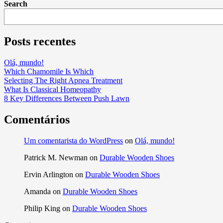
Search
Posts recentes
Olá, mundo!
Which Chamomile Is Which
Selecting The Right Apnea Treatment
What Is Classical Homeopathy
8 Key Differences Between Push Lawn
Comentários
Um comentarista do WordPress
on
Olá, mundo!
Patrick M. Newman
on
Durable Wooden Shoes
Ervin Arlington
on
Durable Wooden Shoes
Amanda
on
Durable Wooden Shoes
Philip King
on
Durable Wooden Shoes