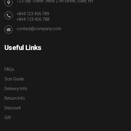
123 Sky Tower, West 21th Street, Suite, NY
+844 123 456 789
+844 123 456 788
contact@company.com
Useful Links
FAQs
Size Guide
Delivery Info
Return Info
Discount
Gift