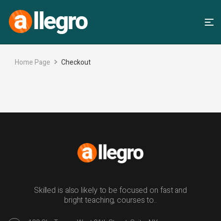
Home Page
Checkout
Skilled is also likely to be focused on fast and
bright teaching, courses to..