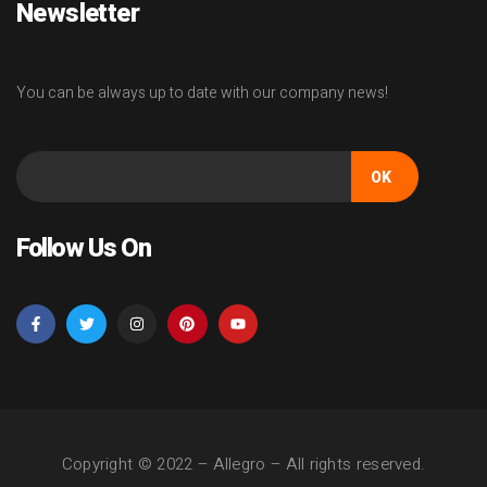
Newsletter
You can be always up to date with our company news!
OK
Follow Us On
Copyright © 2022 –
Allegro
– All rights reserved.